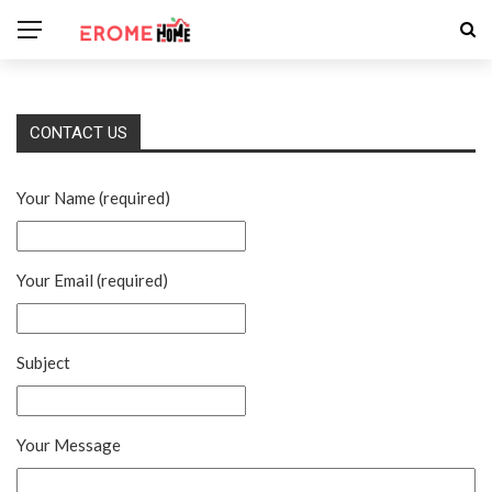
CONTACT US
Your Name (required)
Your Email (required)
Subject
Your Message