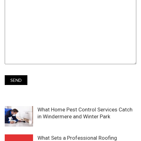
What Home Pest Control Services Catch
in Windermere and Winter Park
What Sets a Professional Roofing