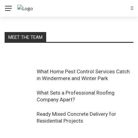
MEET THE TEAM
What Home Pest Control Services Catch
in Windermere and Winter Park
What Sets a Professional Roofing
Company Apart?
Ready Mixed Concrete Delivery for
Residential Projects