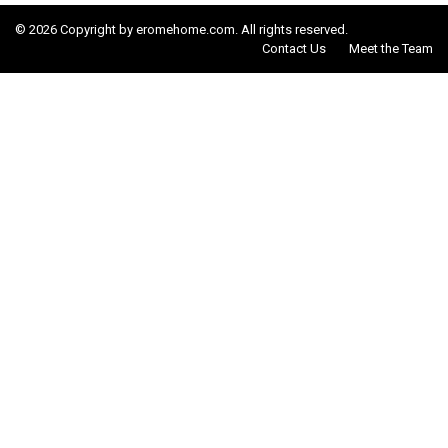
© 2026 Copyright by eromehome.com. All rights reserved.
Contact Us
Meet the Team