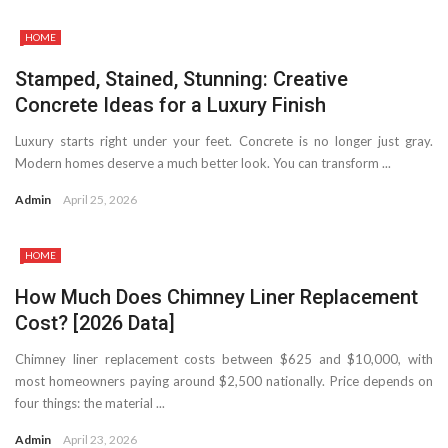
HOME
Stamped, Stained, Stunning: Creative
Concrete Ideas for a Luxury Finish
Luxury starts right under your feet. Concrete is no longer just gray.
Modern homes deserve a much better look. You can transform ...
Admin
April 25, 2026
HOME
How Much Does Chimney Liner Replacement
Cost? [2026 Data]
Chimney liner replacement costs between $625 and $10,000, with
most homeowners paying around $2,500 nationally. Price depends on
four things: the material ...
Admin
April 23, 2026