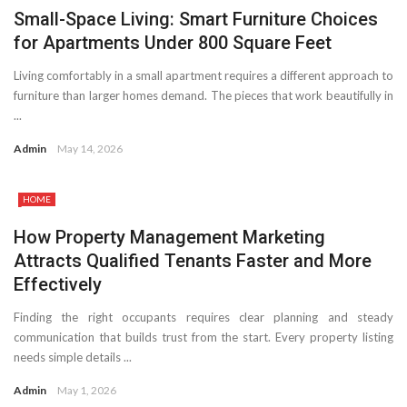
Small-Space Living: Smart Furniture Choices
for Apartments Under 800 Square Feet
Living comfortably in a small apartment requires a different approach to
furniture than larger homes demand. The pieces that work beautifully in
...
Admin
May 14, 2026
HOME
How Property Management Marketing
Attracts Qualified Tenants Faster and More
Effectively
Finding the right occupants requires clear planning and steady
communication that builds trust from the start. Every property listing
needs simple details ...
Admin
May 1, 2026