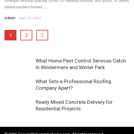
strength without placing stress on healing muscles and joints. In Leeds,
where modern homes, ...
Admin
April 15, 2026
1
2
What Home Pest Control Services Catch
in Windermere and Winter Park
What Sets a Professional Roofing
Company Apart?
Ready Mixed Concrete Delivery for
Residential Projects