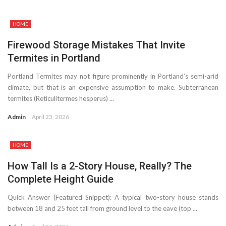
HOME
Firewood Storage Mistakes That Invite
Termites in Portland
Portland Termites may not figure prominently in Portland’s semi-arid
climate, but that is an expensive assumption to make. Subterranean
termites (Reticulitermes hesperus) ...
Admin
April 23, 2026
HOME
How Tall Is a 2-Story House, Really? The
Complete Height Guide
Quick Answer (Featured Snippet): A typical two-story house stands
between 18 and 25 feet tall from ground level to the eave (top ...