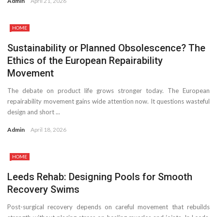
Admin
April 21, 2026
HOME
Sustainability or Planned Obsolescence? The
Ethics of the European Repairability
Movement
The debate on product life grows stronger today. The European
repairability movement gains wide attention now. It questions wasteful
design and short ...
Admin
April 18, 2026
HOME
Leeds Rehab: Designing Pools for Smooth
Recovery Swims
Post-surgical recovery depends on careful movement that rebuilds