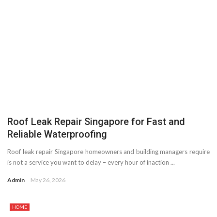
Roof Leak Repair Singapore for Fast and
Reliable Waterproofing
Roof leak repair Singapore homeowners and building managers require
is not a service you want to delay – every hour of inaction ...
Admin
May 26, 2026
HOME