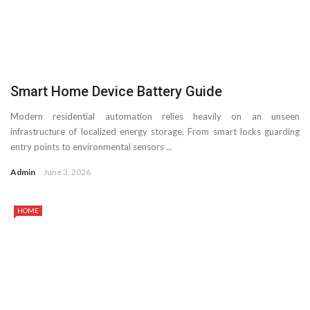
Smart Home Device Battery Guide
Modern residential automation relies heavily on an unseen
infrastructure of localized energy storage. From smart locks guarding
entry points to environmental sensors ...
Admin
June 3, 2026
HOME