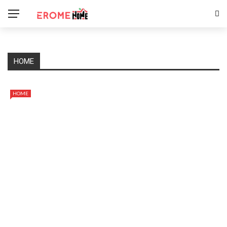
HOME
HOME