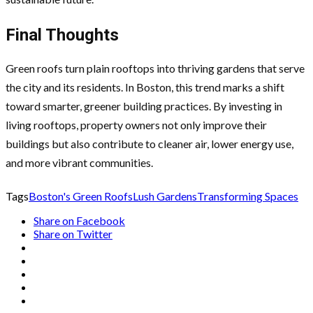
Final Thoughts
Green roofs turn plain rooftops into thriving gardens that serve
the city and its residents. In Boston, this trend marks a shift
toward smarter, greener building practices. By investing in
living rooftops, property owners not only improve their
buildings but also contribute to cleaner air, lower energy use,
and more vibrant communities.
Tags
Boston's Green Roofs
Lush Gardens
Transforming Spaces
Share on Facebook
Share on Twitter