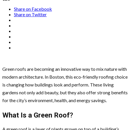
Share on Facebook
Share on Twitter
Green roofs are becoming an innovative way to mix nature with
modern architecture. In Boston, this eco-friendly roofing choice
is changing how buildings look and perform. These living
gardens not only add beauty, but they also offer strong benefits
for the city’s environment, health, and energy savings.
What Is a Green Roof
?
A green roof is a layer of plants grown on top of a building’s