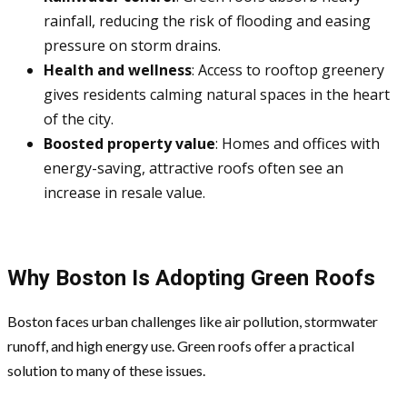
rainfall, reducing the risk of flooding and easing
pressure on storm drains.
Health and wellness
: Access to rooftop greenery
gives residents calming natural spaces in the heart
of the city.
Boosted property value
: Homes and offices with
energy-saving, attractive roofs often see an
increase in resale value.
Why Boston Is Adopting Green Roofs
Boston faces urban challenges like air pollution, stormwater
runoff, and high energy use. Green roofs offer a practical
solution to many of these issues.