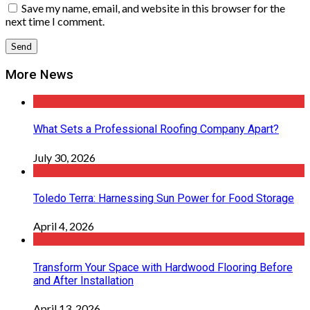
Save my name, email, and website in this browser for the
next time I comment.
More News
What Sets a Professional Roofing Company Apart?
July 30, 2026
Toledo Terra: Harnessing Sun Power for Food Storage
April 4, 2026
Transform Your Space with Hardwood Flooring Before
and After Installation
April 13, 2026