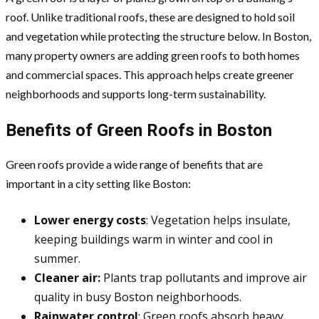
roof. Unlike traditional roofs, these are designed to hold soil
and vegetation while protecting the structure below. In Boston,
many property owners are adding green roofs to both homes
and commercial spaces. This approach helps create greener
neighborhoods and supports long-term sustainability.
Benefits of Green Roofs in Boston
Green roofs provide a wide range of benefits that are
important in a city setting like Boston:
Lower energy costs
: Vegetation helps insulate,
keeping buildings warm in winter and cool in
summer.
Cleaner air:
Plants trap pollutants and improve air
quality in busy Boston neighborhoods.
Rainwater control
: Green roofs absorb heavy