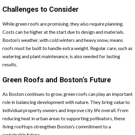
Challenges to Consider
While green roofs are promising, they also require planning.
Costs can be higher at the start due to design and materials.
Boston’s weather, with cold winters and heavy snow, means
roofs must be built to handle extra weight. Regular care, such as
watering and plant maintenance, is also needed for lasting
results.
Green Roofs and Boston’s Future
As Boston continues to grow, green roofs can play an important
role in balancing development with nature. They bring value to
individual property owners and improve city life overall. From
reducing heat in urban areas to supporting pollinators, these
living rooftops strengthen Boston’s commitment to a
sustainable future.