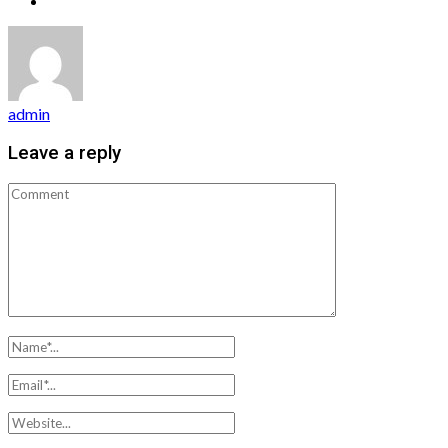
admin
Leave a reply