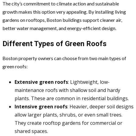
The city’s commitment to climate action and sustainable
growth makes this option very appealing. By installing living
gardens on rooftops, Boston buildings support cleaner air,
better water management, and energy-efficient design.
Different Types of Green Roofs
Boston property owners can choose from two main types of
green roofs:
Extensive green roofs
: Lightweight, low-
maintenance roofs with shallow soil and hardy
plants. These are common in residential buildings.
Intensive green roofs
: Heavier, deeper soil designs
allow larger plants, shrubs, or even small trees.
They create rooftop gardens for commercial or
shared spaces.