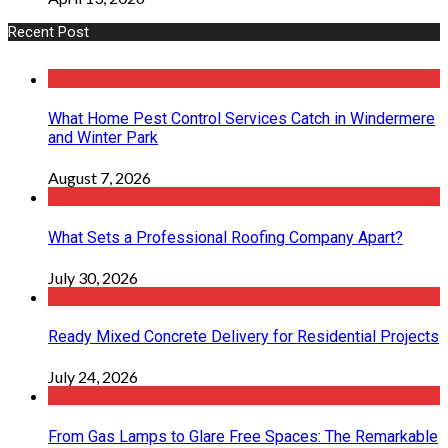
Recent Post
What Home Pest Control Services Catch in Windermere
and Winter Park
August 7, 2026
What Sets a Professional Roofing Company Apart?
July 30, 2026
Ready Mixed Concrete Delivery for Residential Projects
July 24, 2026
From Gas Lamps to Glare Free Spaces: The Remarkable