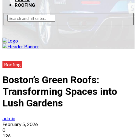
ROOFING
Roofing
Boston’s Green Roofs:
Transforming Spaces into
Lush Gardens
admin
February 5, 2026
0
126