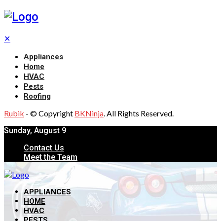
✕
Appliances
Home
HVAC
Pests
Roofing
Rubik
- © Copyright
BKNinja
. All Rights Reserved.
Sunday, August 9
Contact Us
Meet the Team
APPLIANCES
HOME
HVAC
PESTS