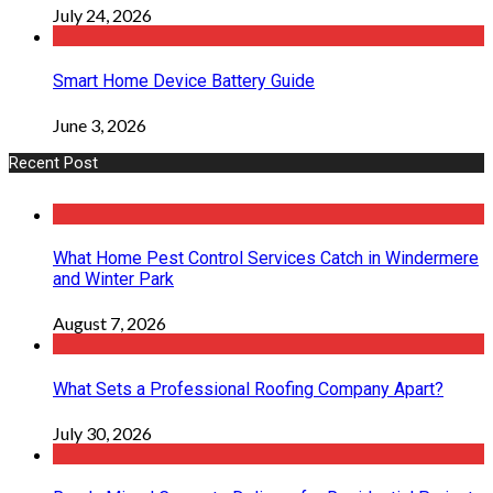
July 24, 2026
Smart Home Device Battery Guide
June 3, 2026
Recent Post
What Home Pest Control Services Catch in Windermere
and Winter Park
August 7, 2026
What Sets a Professional Roofing Company Apart?
July 30, 2026