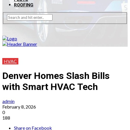
ROOFING
HVAC
Denver Homes Slash Bills
with Smart HVAC Tech
admin
February 8, 2026
0
188
Share on Facebook