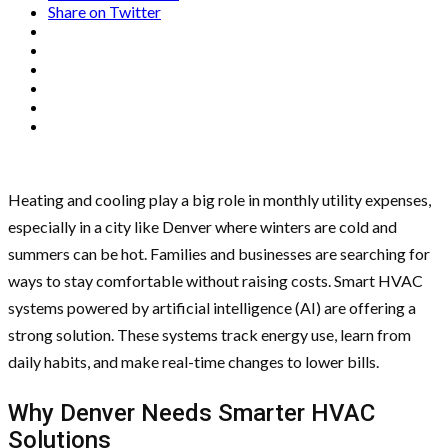
Share on Twitter
Heating and cooling play a big role in monthly utility expenses,
especially in a city like Denver where winters are cold and
summers can be hot. Families and businesses are searching for
ways to stay comfortable without raising costs. Smart HVAC
systems powered by artificial intelligence (AI) are offering a
strong solution. These systems track energy use, learn from
daily habits, and make real-time changes to lower bills.
Why Denver Needs Smarter HVAC
Solutions