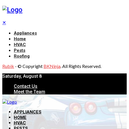
✕
Appliances
Home
HVAC
Pests
Roofing
Rubik
- © Copyright
BKNinja
. All Rights Reserved.
Saturday, August 8
Contact Us
Meet the Team
APPLIANCES
HOME
HVAC
PESTS