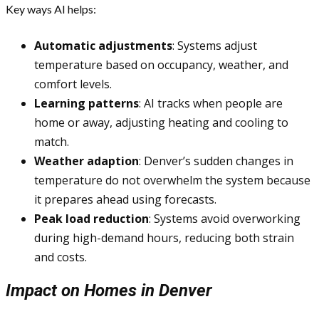
Key ways AI helps:
Automatic adjustments
: Systems adjust
temperature based on occupancy, weather, and
comfort levels.
Learning patterns
: AI tracks when people are
home or away, adjusting heating and cooling to
match.
Weather adaption
: Denver’s sudden changes in
temperature do not overwhelm the system because
it prepares ahead using forecasts.
Peak load reduction
: Systems avoid overworking
during high-demand hours, reducing both strain
and costs.
Impact on Homes in Denver