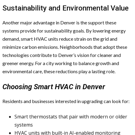
Sustainability and Environmental Value
Another major advantage in Denver is the support these
systems provide for sustainability goals. By lowering energy
demand, smart HVAC units reduce strain on the grid and
minimize carbon emissions. Neighborhoods that adopt these
technologies contribute to Denver’s vision for cleaner and
greener energy. For a city working to balance growth and
environmental care, these reductions play a lasting role.
Choosing Smart HVAC in Denver
Residents and businesses interested in upgrading can look for:
Smart thermostats that pair with modern or older
systems
HVAC units with built-in AI-enabled monitoring