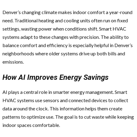
Denver’s changing climate makes indoor comfort a year-round
need. Traditional heating and cooling units often run on fixed
settings, wasting power when conditions shift. Smart HVAC
systems adapt to these changes with precision. The ability to
balance comfort and efficiency is especially helpful in Denver’s
neighborhoods where older systems drive up both bills and
emissions.
How AI Improves Energy Savings
AI plays a central role in smarter energy management. Smart
HVAC systems use sensors and connected devices to collect
data around the clock. This information helps them create
patterns to optimize use. The goal is to cut waste while keeping
indoor spaces comfortable.