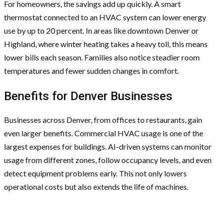
For homeowners, the savings add up quickly. A smart
thermostat connected to an HVAC system can lower energy
use by up to 20 percent. In areas like downtown Denver or
Highland, where winter heating takes a heavy toll, this means
lower bills each season. Families also notice steadier room
temperatures and fewer sudden changes in comfort.
Benefits for Denver Businesses
Businesses across Denver, from offices to restaurants, gain
even larger benefits. Commercial HVAC usage is one of the
largest expenses for buildings. AI-driven systems can monitor
usage from different zones, follow occupancy levels, and even
detect equipment problems early. This not only lowers
operational costs but also extends the life of machines.