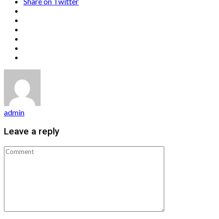
Share on Twitter
admin
Leave a reply