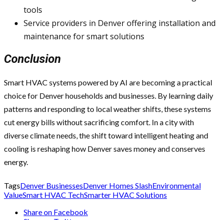
tools
Service providers in Denver offering installation and
maintenance for smart solutions
Conclusion
Smart HVAC systems powered by AI are becoming a practical
choice for Denver households and businesses. By learning daily
patterns and responding to local weather shifts, these systems
cut energy bills without sacrificing comfort. In a city with
diverse climate needs, the shift toward intelligent heating and
cooling is reshaping how Denver saves money and conserves
energy.
Tags
Denver Businesses
Denver Homes Slash
Environmental
Value
Smart HVAC Tech
Smarter HVAC Solutions
Share on Facebook