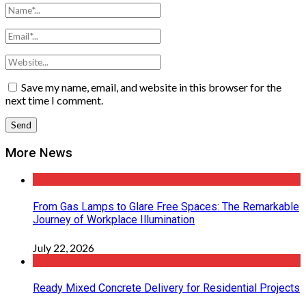
Save my name, email, and website in this browser for the
next time I comment.
More News
From Gas Lamps to Glare Free Spaces: The Remarkable
Journey of Workplace Illumination
July 22, 2026
Ready Mixed Concrete Delivery for Residential Projects