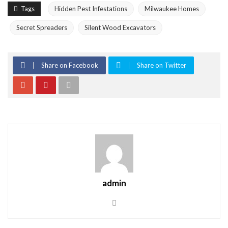
Tags
Hidden Pest Infestations
Milwaukee Homes
Secret Spreaders
Silent Wood Excavators
Share on Facebook
Share on Twitter
admin