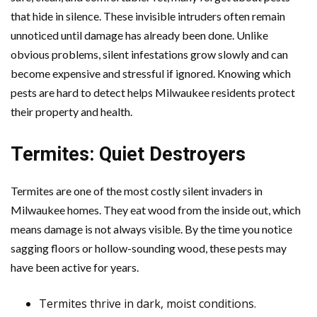
that hide in silence. These invisible intruders often remain
unnoticed until damage has already been done. Unlike
obvious problems, silent infestations grow slowly and can
become expensive and stressful if ignored. Knowing which
pests are hard to detect helps Milwaukee residents protect
their property and health.
Termites: Quiet Destroyers
Termites are one of the most costly silent invaders in
Milwaukee homes. They eat wood from the inside out, which
means damage is not always visible. By the time you notice
sagging floors or hollow-sounding wood, these pests may
have been active for years.
Termites thrive in dark, moist conditions.