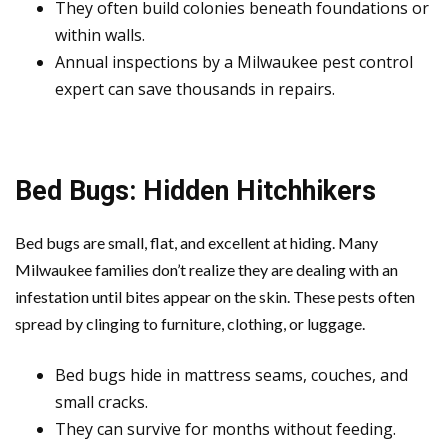
They often build colonies beneath foundations or
within walls.
Annual inspections by a Milwaukee pest control
expert can save thousands in repairs.
Bed Bugs: Hidden Hitchhikers
Bed bugs are small, flat, and excellent at hiding. Many
Milwaukee families don’t realize they are dealing with an
infestation until bites appear on the skin. These pests often
spread by clinging to furniture, clothing, or luggage.
Bed bugs hide in mattress seams, couches, and
small cracks.
They can survive for months without feeding.