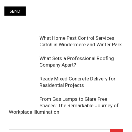
What Home Pest Control Services
Catch in Windermere and Winter Park
What Sets a Professional Roofing
Company Apart?
Ready Mixed Concrete Delivery for
Residential Projects
From Gas Lamps to Glare Free
Spaces: The Remarkable Journey of
Workplace Illumination