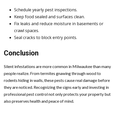
Schedule yearly pest inspections.
Keep food sealed and surfaces clean.
Fix leaks and reduce moisture in basements or
crawl spaces.
Seal cracks to block entry points.
Conclusion
Silent infestations are more common in Milwaukee than many
people realize. From termites gnawing through wood to
rodents hiding in walls, these pests cause real damage before
they are noticed. Recognizing the signs early and investing in
professional pest control not only protects your property but
also preserves health and peace of mind.