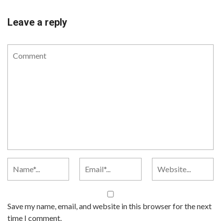
Leave a reply
Save my name, email, and website in this browser for the next
time I comment.