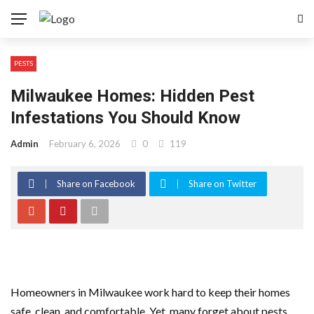
PESTS
Milwaukee Homes: Hidden Pest
Infestations You Should Know
Admin
February 6, 2026
0
119
Share on Facebook
Share on Twitter
Homeowners in Milwaukee work hard to keep their homes
safe, clean, and comfortable. Yet, many forget about pests