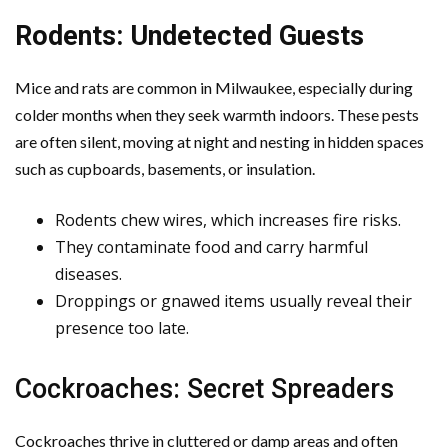
Rodents: Undetected Guests
Mice and rats are common in Milwaukee, especially during
colder months when they seek warmth indoors. These pests
are often silent, moving at night and nesting in hidden spaces
such as cupboards, basements, or insulation.
Rodents chew wires, which increases fire risks.
They contaminate food and carry harmful
diseases.
Droppings or gnawed items usually reveal their
presence too late.
Cockroaches: Secret Spreaders
Cockroaches thrive in cluttered or damp areas and often