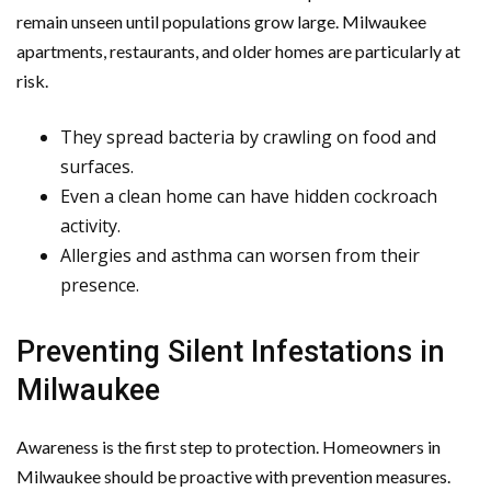
remain unseen until populations grow large. Milwaukee
apartments, restaurants, and older homes are particularly at
risk.
They spread bacteria by crawling on food and
surfaces.
Even a clean home can have hidden cockroach
activity.
Allergies and asthma can worsen from their
presence.
Preventing Silent Infestations in
Milwaukee
Awareness is the first step to protection. Homeowners in
Milwaukee should be proactive with prevention measures.