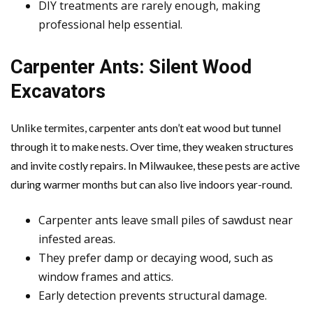
DIY treatments are rarely enough, making
professional help essential.
Carpenter Ants: Silent Wood
Excavators
Unlike termites, carpenter ants don’t eat wood but tunnel
through it to make nests. Over time, they weaken structures
and invite costly repairs. In Milwaukee, these pests are active
during warmer months but can also live indoors year-round.
Carpenter ants leave small piles of sawdust near
infested areas.
They prefer damp or decaying wood, such as
window frames and attics.
Early detection prevents structural damage.