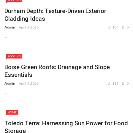
ROOFING
Durham Depth: Texture-Driven Exterior
Cladding Ideas
Admin
April 4, 2026
104
0
...
ROOFING
Boise Green Roofs: Drainage and Slope
Essentials
Admin
April 4, 2026
119
0
...
HOME
Toledo Terra: Harnessing Sun Power for Food
Storage