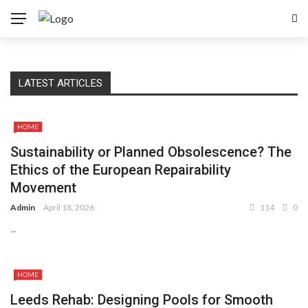
LATEST ARTICLES
HOME
Sustainability or Planned Obsolescence? The
Ethics of the European Repairability
Movement
Admin
April 18, 2026
114
0
...
HOME
Leeds Rehab: Designing Pools for Smooth