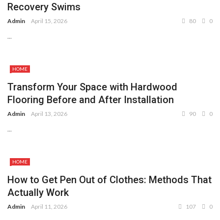
Recovery Swims
Admin
April 15, 2026
80
0
...
HOME
Transform Your Space with Hardwood
Flooring Before and After Installation
Admin
April 13, 2026
90
0
...
HOME
How to Get Pen Out of Clothes: Methods That
Actually Work
Admin
April 11, 2026
107
0