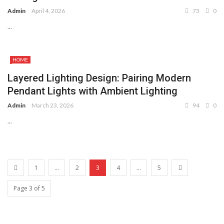
Admin
April 4, 2026
73
0
...
HOME
Layered Lighting Design: Pairing Modern
Pendant Lights with Ambient Lighting
Admin
March 23, 2026
94
0
...
1
...
2
3
4
...
5
Page 3 of 5