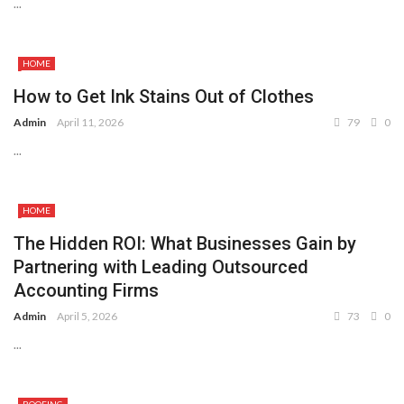
...
HOME
How to Get Ink Stains Out of Clothes
Admin
April 11, 2026
79
0
...
HOME
The Hidden ROI: What Businesses Gain by
Partnering with Leading Outsourced
Accounting Firms
Admin
April 5, 2026
73
0
...