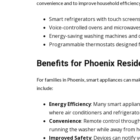
convenience and to improve household efficiency
Smart refrigerators with touch screens
Voice-controlled ovens and microwave
Energy-saving washing machines and 
Programmable thermostats designed fo
Benefits for Phoenix Resid
For families in Phoenix, smart appliances can mak
include:
Energy Efficiency
: Many smart appliance
where air conditioners and refrigerato
Convenience
: Remote control throug
running the washer while away from 
Improved Safety
: Devices can notify y