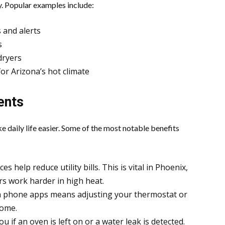
. Popular examples include:
 and alerts
s
dryers
r Arizona’s hot climate
ents
e daily life easier. Some of the most notable benefits
s help reduce utility bills. This is vital in Phoenix,
rs work harder in high heat.
h phone apps means adjusting your thermostat or
home.
ou if an oven is left on or a water leak is detected.