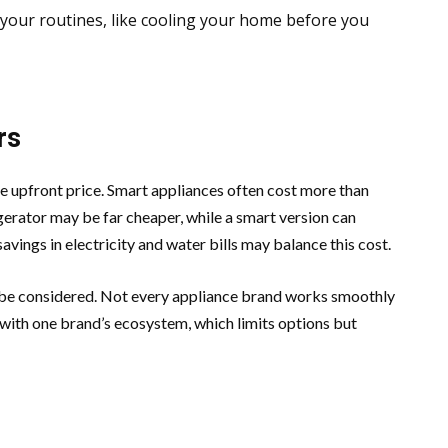
 your routines, like cooling your home before you
rs
e upfront price. Smart appliances often cost more than
gerator may be far cheaper, while a smart version can
savings in electricity and water bills may balance this cost.
o be considered. Not every appliance brand works smoothly
 with one brand’s ecosystem, which limits options but