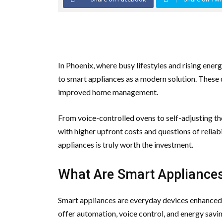
In Phoenix, where busy lifestyles and rising ene
to smart appliances as a modern solution. These
improved home management.
From voice-controlled ovens to self-adjusting th
with higher upfront costs and questions of relia
appliances is truly worth the investment.
What Are Smart Appliance
Smart appliances are everyday devices enhanced
offer automation, voice control, and energy sav