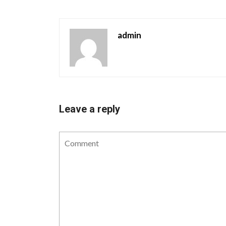
admin
Leave a reply