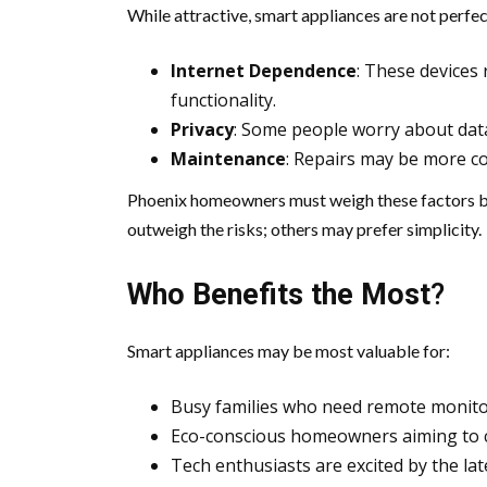
While attractive, smart appliances are not perfec
Internet Dependence
: These devices 
functionality.
Privacy
: Some people worry about data
Maintenance
: Repairs may be more co
Phoenix homeowners must weigh these factors be
outweigh the risks; others may prefer simplicity.
Who Benefits the Most
?
Smart appliances may be most valuable for:
Busy families who need remote monito
Eco-conscious homeowners aiming to cu
Tech enthusiasts are excited by the lat