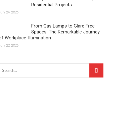
Residential Projects
July 24, 2026
From Gas Lamps to Glare Free
Spaces: The Remarkable Journey
of Workplace Illumination
July 22, 2026