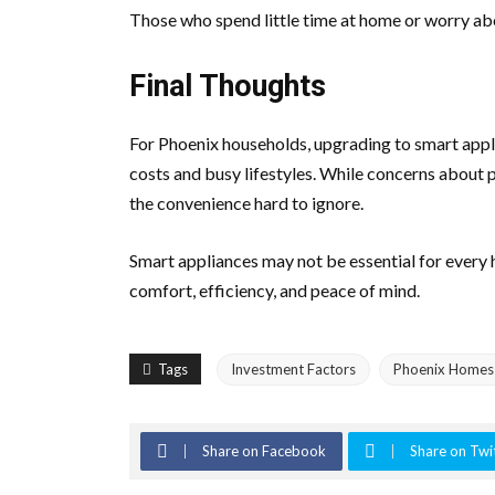
Those who spend little time at home or worry ab
Final Thoughts
For Phoenix households, upgrading to smart applia
costs and busy lifestyles. While concerns about p
the convenience hard to ignore.
Smart appliances may not be essential for every 
comfort, efficiency, and peace of mind.
Tags
Investment Factors
Phoenix Homes
Share on Facebook
Share on Twi