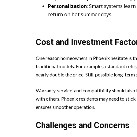
Personalization
: Smart systems learn
return on hot summer days.
Cost and Investment Facto
One reason homeowners in Phoenix hesitate is th
traditional models. For example, a standard refri
nearly double the price. Still, possible long-term 
Warranty, service, and compatibility should als
with others. Phoenix residents may need to stick
ensures smoother operation.
Challenges and Concerns