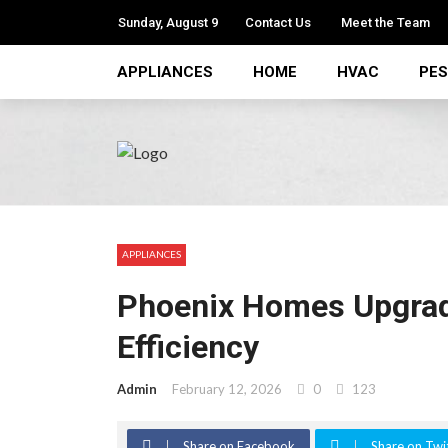
Sunday, August 9
Contact Us
Meet the Team
APPLIANCES
HOME
HVAC
PE
APPLIANCES
Phoenix Homes Upgrade
Efficiency
Admin
February 12, 2026
0
123
Share on Facebook
Share on Twi