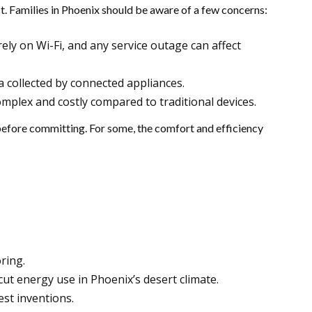
t. Families in Phoenix should be aware of a few concerns:
rely on Wi-Fi, and any service outage can affect
 collected by connected appliances.
mplex and costly compared to traditional devices.
fore committing. For some, the comfort and efficiency
ring.
t energy use in Phoenix’s desert climate.
est inventions.