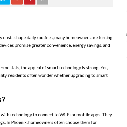
rgy costs shape daily routines, many homeowners are turning
 devices promise greater convenience, energy savings, and
ermostats, the appeal of smart technology is strong. Yet,
bility, residents often wonder whether upgrading to smart
s?
 with technology to connect to Wi-Fi or mobile apps. They
ings. In Phoenix, homeowners often choose them for