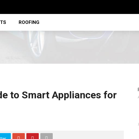
STS
ROOFING
 to Smart Appliances for
tter