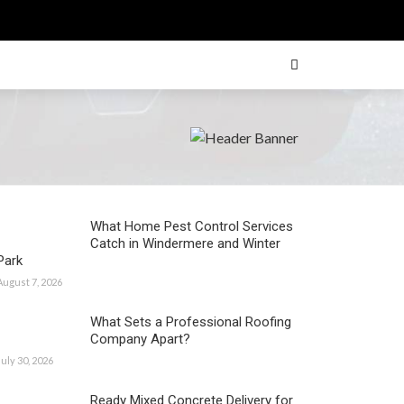
What Home Pest Control Services
Catch in Windermere and Winter
Park
August 7, 2026
What Sets a Professional Roofing
Company Apart?
July 30, 2026
Ready Mixed Concrete Delivery for