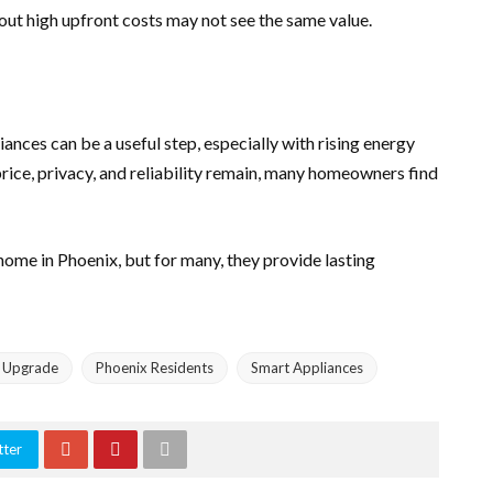
out high upfront costs may not see the same value.
nces can be a useful step, especially with rising energy
rice, privacy, and reliability remain, many homeowners find
home in Phoenix, but for many, they provide lasting
 Upgrade
Phoenix Residents
Smart Appliances
tter