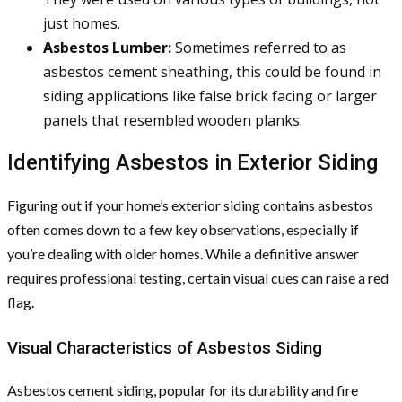
just homes.
Asbestos Lumber:
Sometimes referred to as
asbestos cement sheathing, this could be found in
siding applications like false brick facing or larger
panels that resembled wooden planks.
Identifying Asbestos in Exterior Siding
Figuring out if your home’s exterior siding contains asbestos
often comes down to a few key observations, especially if
you’re dealing with older homes. While a definitive answer
requires professional testing, certain visual cues can raise a red
flag.
Visual Characteristics of Asbestos Siding
Asbestos cement siding, popular for its durability and fire