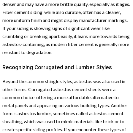
denser and may have a more brittle quality, especially as it ages.
Fiber cement siding, while also durable, often has a cleaner,
more uniform finish and might display manufacturer markings.
If your siding is showing signs of significant wear, like
crumbling or breaking apart easily, it leans more towards being
asbestos-containing, as modern fiber cement is generally more
resistant to degradation.
Recognizing Corrugated and Lumber Styles
Beyond the common shingle styles, asbestos was also used in
other forms. Corrugated asbestos cement sheets were a
common choice, offering a more affordable alternative to
metal panels and appearing on various building types. Another
form is asbestos lumber, sometimes called asbestos cement
sheathing, which was used to mimic materials like brick or to
create specific siding profiles. If you encounter these types of