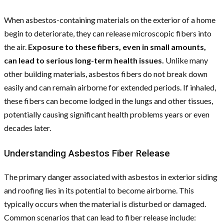
When asbestos-containing materials on the exterior of a home
begin to deteriorate, they can release microscopic fibers into
the air.
Exposure to these fibers, even in small amounts,
can lead to serious long-term health issues.
Unlike many
other building materials, asbestos fibers do not break down
easily and can remain airborne for extended periods. If inhaled,
these fibers can become lodged in the lungs and other tissues,
potentially causing significant health problems years or even
decades later.
Understanding Asbestos Fiber Release
The primary danger associated with asbestos in exterior siding
and roofing lies in its potential to become airborne. This
typically occurs when the material is disturbed or damaged.
Common scenarios that can lead to fiber release include: