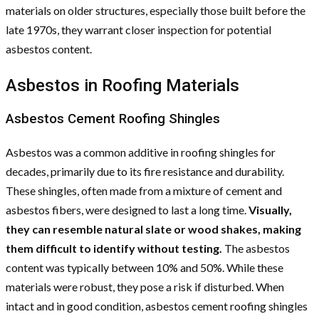
materials on older structures, especially those built before the
late 1970s, they warrant closer inspection for potential
asbestos content.
Asbestos in Roofing Materials
Asbestos Cement Roofing Shingles
Asbestos was a common additive in roofing shingles for
decades, primarily due to its fire resistance and durability.
These shingles, often made from a mixture of cement and
asbestos fibers, were designed to last a long time.
Visually,
they can resemble natural slate or wood shakes, making
them difficult to identify without testing.
The asbestos
content was typically between 10% and 50%. While these
materials were robust, they pose a risk if disturbed. When
intact and in good condition, asbestos cement roofing shingles