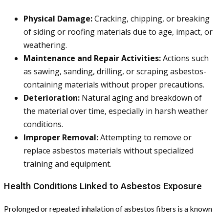
Physical Damage:
Cracking, chipping, or breaking
of siding or roofing materials due to age, impact, or
weathering.
Maintenance and Repair Activities:
Actions such
as sawing, sanding, drilling, or scraping asbestos-
containing materials without proper precautions.
Deterioration:
Natural aging and breakdown of
the material over time, especially in harsh weather
conditions.
Improper Removal:
Attempting to remove or
replace asbestos materials without specialized
training and equipment.
Health Conditions Linked to Asbestos Exposure
Prolonged or repeated inhalation of asbestos fibers is a known