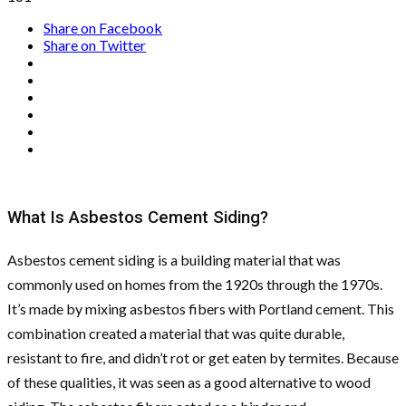
Share on Facebook
Share on Twitter
What Is Asbestos Cement Siding?
Asbestos cement siding is a building material that was
commonly used on homes from the 1920s through the 1970s.
It’s made by mixing asbestos fibers with Portland cement. This
combination created a material that was quite durable,
resistant to fire, and didn’t rot or get eaten by termites. Because
of these qualities, it was seen as a good alternative to wood