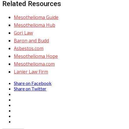
Related Resources
Mesothelioma Guide
Mesothelioma Hub
Gori Law
Baron and Budd
Asbestos.com
Mesothelioma Hope
Mesothelioma.com
Lanier Law Firm
Share on Facebook
Share on Twitter