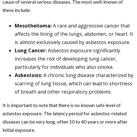
cause of several serious diseases. The most well-known of
these include:
Mesothelioma:
A rare and aggressive cancer that
affects the lining of the lungs, abdomen, or heart. It
is almost exclusively caused by asbestos exposure.
Lung Cancer:
Asbestos exposure significantly
increases the risk of developing lung cancer,
particularly for individuals who also smoke.
Asbestosis:
A chronic lung disease characterized by
scarring of lung tissue, which can lead to shortness
of breath and other respiratory problems.
It is important to note that there is no known safe level of
asbestos exposure. The latency period for asbestos-related
diseases can be very long, often 10 to 40 years or more after
initial exposure.