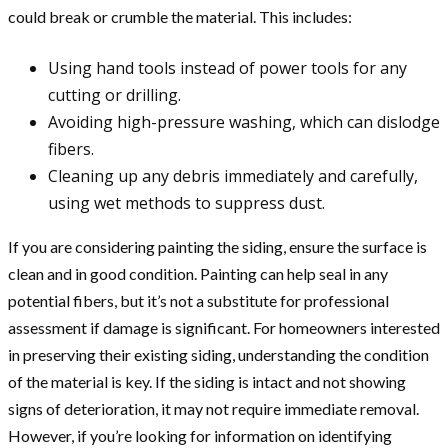
could break or crumble the material. This includes:
Using hand tools instead of power tools for any
cutting or drilling.
Avoiding high-pressure washing, which can dislodge
fibers.
Cleaning up any debris immediately and carefully,
using wet methods to suppress dust.
If you are considering painting the siding, ensure the surface is
clean and in good condition. Painting can help seal in any
potential fibers, but it’s not a substitute for professional
assessment if damage is significant. For homeowners interested
in preserving their existing siding, understanding the condition
of the material is key. If the siding is intact and not showing
signs of deterioration, it may not require immediate removal.
However, if you’re looking for information on identifying