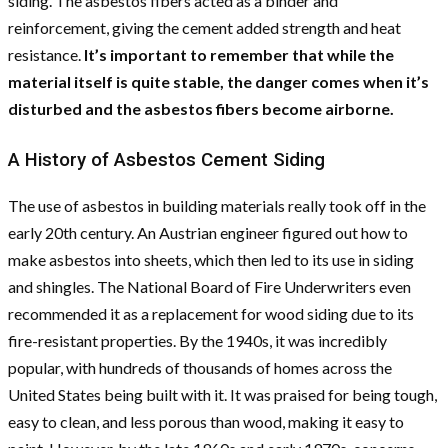
siding. The asbestos fibers acted as a binder and
reinforcement, giving the cement added strength and heat
resistance.
It’s important to remember that while the
material itself is quite stable, the danger comes when it’s
disturbed and the asbestos fibers become airborne.
A History of Asbestos Cement Siding
The use of asbestos in building materials really took off in the
early 20th century. An Austrian engineer figured out how to
make asbestos into sheets, which then led to its use in siding
and shingles. The National Board of Fire Underwriters even
recommended it as a replacement for wood siding due to its
fire-resistant properties. By the 1940s, it was incredibly
popular, with hundreds of thousands of homes across the
United States being built with it. It was praised for being tough,
easy to clean, and less porous than wood, making it easy to