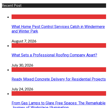
Recent Post
What Home Pest Control Services Catch in Windermere
and Winter Park
August 7, 2026
What Sets a Professional Roofing Company Apart?
July 30, 2026
Ready Mixed Concrete Delivery for Residential Projects
July 24, 2026
From Gas Lamps to Glare Free Spaces: The Remarkable
Journey of Workplace Illumination