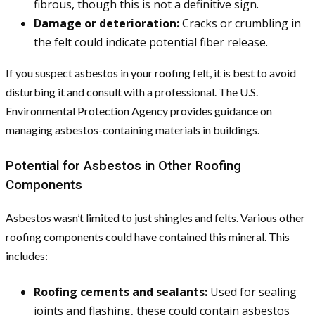
fibrous, though this is not a definitive sign.
Damage or deterioration:
Cracks or crumbling in
the felt could indicate potential fiber release.
If you suspect asbestos in your roofing felt, it is best to avoid
disturbing it and consult with a professional. The U.S.
Environmental Protection Agency provides guidance on
managing asbestos-containing materials in buildings.
Potential for Asbestos in Other Roofing
Components
Asbestos wasn’t limited to just shingles and felts. Various other
roofing components could have contained this mineral. This
includes:
Roofing cements and sealants:
Used for sealing
joints and flashing, these could contain asbestos