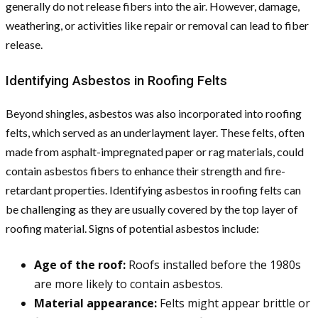
generally do not release fibers into the air. However, damage,
weathering, or activities like repair or removal can lead to fiber
release.
Identifying Asbestos in Roofing Felts
Beyond shingles, asbestos was also incorporated into roofing
felts, which served as an underlayment layer. These felts, often
made from asphalt-impregnated paper or rag materials, could
contain asbestos fibers to enhance their strength and fire-
retardant properties. Identifying asbestos in roofing felts can
be challenging as they are usually covered by the top layer of
roofing material. Signs of potential asbestos include:
Age of the roof:
Roofs installed before the 1980s
are more likely to contain asbestos.
Material appearance:
Felts might appear brittle or