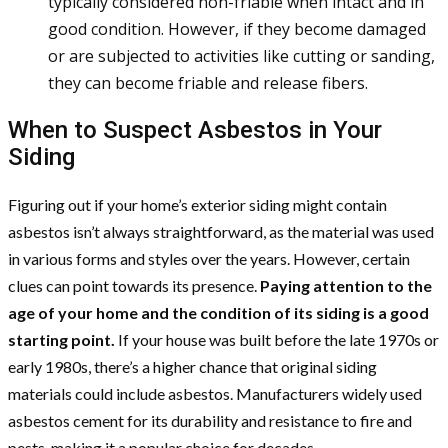
typically considered non-friable when intact and in
good condition. However, if they become damaged
or are subjected to activities like cutting or sanding,
they can become friable and release fibers.
When to Suspect Asbestos in Your
Siding
Figuring out if your home’s exterior siding might contain
asbestos isn’t always straightforward, as the material was used
in various forms and styles over the years. However, certain
clues can point towards its presence.
Paying attention to the
age of your home and the condition of its siding is a good
starting point.
If your house was built before the late 1970s or
early 1980s, there’s a higher chance that original siding
materials could include asbestos. Manufacturers widely used
asbestos cement for its durability and resistance to fire and
pests, making it a popular choice for decades.