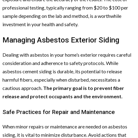
professional testing, typically ranging from $20 to $100 per
sample depending on the lab and method, is a worthwhile
investment in your health and safety.
Managing Asbestos Exterior Siding
Dealing with asbestos in your home’s exterior requires careful
consideration and adherence to safety protocols. While
asbestos cement siding is durable, its potential to release
harmful fibers, especially when disturbed, necessitates a
cautious approach.
The primary goal is to prevent fiber
release and protect occupants and the environment.
Safe Practices for Repair and Maintenance
When minor repairs or maintenance are needed on asbestos
siding, it is vital to minimize disturbance. Avoid actions that