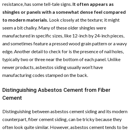
resistance, has some tell-tale signs.
It often appears as
shingles or panels with a somewhat dense feel compared
to modern materials.
Look closely at the texture; it might
seem a bit chalky. Many of these older shingles were
manufactured in specific sizes, like 12-inch by 24-inch pieces,
and sometimes feature a pressed wood grain pattern or a wavy
edge. Another detail to check for is the presence of nail holes,
typically two or three near the bottom of each panel. Unlike
newer products, asbestos siding usually won’t have
manufacturing codes stamped on the back.
Distinguishing Asbestos Cement from Fiber
Cement
Distinguishing between asbestos cement siding and its modern
counterpart, fiber cement siding, can be tricky because they
often look quite similar. However, asbestos cement tends to be