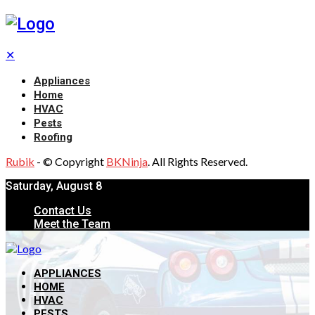
✕
Appliances
Home
HVAC
Pests
Roofing
Rubik
- © Copyright
BKNinja
. All Rights Reserved.
Saturday, August 8
Contact Us
Meet the Team
APPLIANCES
HOME
HVAC
PESTS