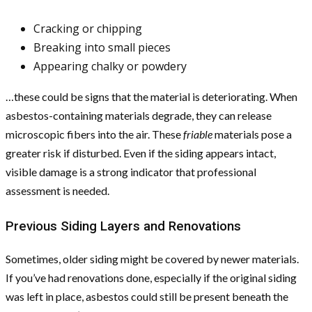
Cracking or chipping
Breaking into small pieces
Appearing chalky or powdery
…these could be signs that the material is deteriorating. When
asbestos-containing materials degrade, they can release
microscopic fibers into the air. These
friable
materials pose a
greater risk if disturbed. Even if the siding appears intact,
visible damage is a strong indicator that professional
assessment is needed.
Previous Siding Layers and Renovations
Sometimes, older siding might be covered by newer materials.
If you’ve had renovations done, especially if the original siding
was left in place, asbestos could still be present beneath the