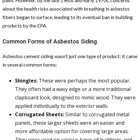
paint. However, by the late 1960s and early 1970s, concerns
about the health risks associated with breathing in asbestos
fibers began to surface, leading to its eventual ban in building
products by the EPA.
Common Forms of Asbestos Siding
Asbestos cement siding wasn’t just one type of product; it came
in several common forms:
Shingles:
These were perhaps the most popular.
They often had a wavy edge or a more traditional
clapboard look, designed to mimic wood. They were
applied individually to the exterior walls.
Corrugated Sheets:
Similar to corrugated metal
panels, these larger sheets were an easier and
more affordable option for covering large areas.
They were used on various types of buildings, not