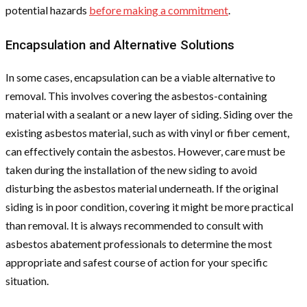
potential hazards
before making a commitment
.
Encapsulation and Alternative Solutions
In some cases, encapsulation can be a viable alternative to
removal. This involves covering the asbestos-containing
material with a sealant or a new layer of siding. Siding over the
existing asbestos material, such as with vinyl or fiber cement,
can effectively contain the asbestos. However, care must be
taken during the installation of the new siding to avoid
disturbing the asbestos material underneath. If the original
siding is in poor condition, covering it might be more practical
than removal. It is always recommended to consult with
asbestos abatement professionals to determine the most
appropriate and safest course of action for your specific
situation.