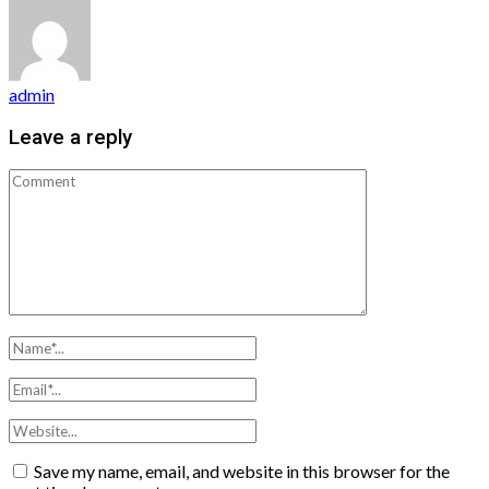
admin
Leave a reply
Save my name, email, and website in this browser for the