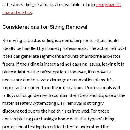
asbestos siding, resources are available to help
recognize its
characteristics
.
Considerations for Siding Removal
Removing asbestos siding is a complex process that should
ideally be handled by trained professionals. The act of removal
itself can generate significant amounts of airborne asbestos
fibers. If the siding is intact and not causing issues, leaving it in
place might be the safest option. However, if removal is
necessary due to severe damage or renovation plans, it’s
important to understand the implications. Professionals will
follow strict guidelines to contain the fibers and dispose of the
material safely. Attempting DIY removal is strongly
discouraged due to the health risks involved. For those
contemplating purchasing a home with this type of siding,
professional testing is a critical step to understand the