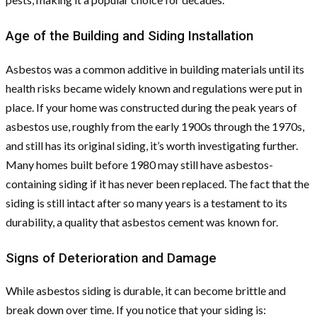
Age of the Building and Siding Installation
Asbestos was a common additive in building materials until its
health risks became widely known and regulations were put in
place. If your home was constructed during the peak years of
asbestos use, roughly from the early 1900s through the 1970s,
and still has its original siding, it’s worth investigating further.
Many homes built before 1980 may still have asbestos-
containing siding if it has never been replaced. The fact that the
siding is still intact after so many years is a testament to its
durability, a quality that asbestos cement was known for.
Signs of Deterioration and Damage
While asbestos siding is durable, it can become brittle and
break down over time. If you notice that your siding is: