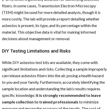
fibers. In some cases, Transmission Electron Microscopy
(TEM) might be used for more detailed analysis, though it is
more costly. The lab will provide a report detailing whether
asbestos is present, its type, and its percentage within the
material. This objective data is vital for making informed
decisions about management or removal.
DIY Testing Limitations and Risks
While DIY asbestos test kits are available, they come with
significant limitations and risks. Collecting a sample improperly
can release asbestos fibers into the air, posing a health hazard
to you and your family. Furthermore, accurately identifying the
sample location and understanding the lab’s results requires
specific knowledge.
It is strongly recommended to leave
sample collection to trained professionals
to minimize
exposure and ensure the accuracy of the results. The cost of