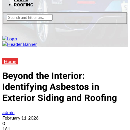
ROOFING
Home
Beyond the Interior:
Identifying Asbestos in
Exterior Siding and Roofing
admin
February 11, 2026
0
161