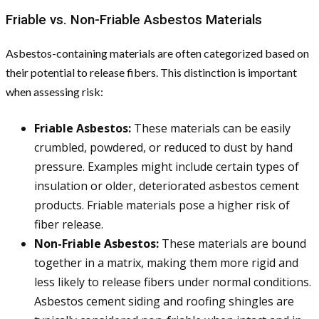
Friable vs. Non-Friable Asbestos Materials
Asbestos-containing materials are often categorized based on
their potential to release fibers. This distinction is important
when assessing risk:
Friable Asbestos:
These materials can be easily
crumbled, powdered, or reduced to dust by hand
pressure. Examples might include certain types of
insulation or older, deteriorated asbestos cement
products. Friable materials pose a higher risk of
fiber release.
Non-Friable Asbestos:
These materials are bound
together in a matrix, making them more rigid and
less likely to release fibers under normal conditions.
Asbestos cement siding and roofing shingles are