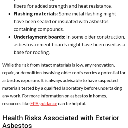
fibers for added strength and heat resistance.
Flashing materials:
Some metal flashing might
have been sealed or insulated with asbestos-
containing compounds.
Underlayment boards:
In some older construction,
asbestos-cement boards might have been used as a
base for roofing.
While the risk from intact materials is low, any renovation,
repair, or demolition involving older roofs carries a potential for
asbestos exposure. It is always advisable to have suspected
materials tested by a qualified laboratory before undertaking
any work. For more information on asbestos in homes,
resources like
EPA guidance
can be helpful.
Health Risks Associated with Exterior
Asbestos