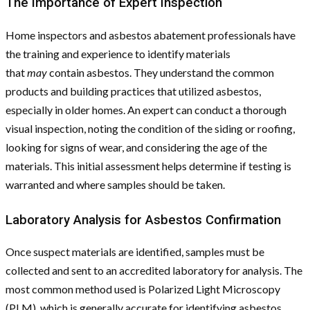
The Importance of Expert Inspection
Home inspectors and asbestos abatement professionals have
the training and experience to identify materials
that
may
contain asbestos. They understand the common
products and building practices that utilized asbestos,
especially in older homes. An expert can conduct a thorough
visual inspection, noting the condition of the siding or roofing,
looking for signs of wear, and considering the age of the
materials. This initial assessment helps determine if testing is
warranted and where samples should be taken.
Laboratory Analysis for Asbestos Confirmation
Once suspect materials are identified, samples must be
collected and sent to an accredited laboratory for analysis. The
most common method used is Polarized Light Microscopy
(PLM), which is generally accurate for identifying asbestos