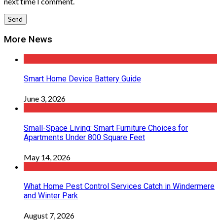
next time I comment.
More News
Smart Home Device Battery Guide
June 3, 2026
Small-Space Living: Smart Furniture Choices for
Apartments Under 800 Square Feet
May 14, 2026
What Home Pest Control Services Catch in Windermere
and Winter Park
August 7, 2026