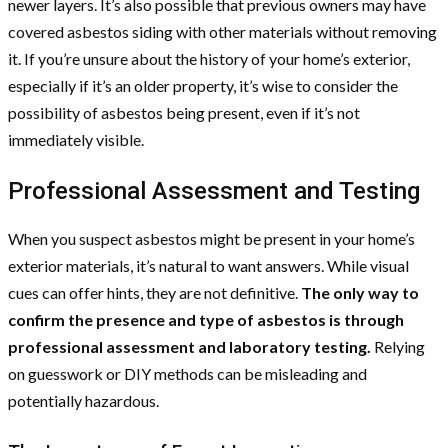
newer layers. It’s also possible that previous owners may have
covered asbestos siding with other materials without removing
it. If you’re unsure about the history of your home’s exterior,
especially if it’s an older property, it’s wise to consider the
possibility of asbestos being present, even if it’s not
immediately visible.
Professional Assessment and Testing
When you suspect asbestos might be present in your home’s
exterior materials, it’s natural to want answers. While visual
cues can offer hints, they are not definitive.
The only way to
confirm the presence and type of asbestos is through
professional assessment and laboratory testing.
Relying
on guesswork or DIY methods can be misleading and
potentially hazardous.